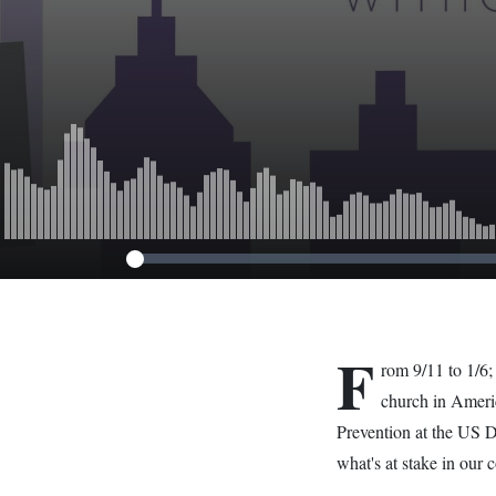
Path Back to 
F
rom 9/11 to 1/6;
church in Ameri
Prevention at the US 
what's at stake in our 