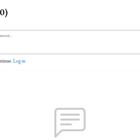
0)
ntinue.
Log in