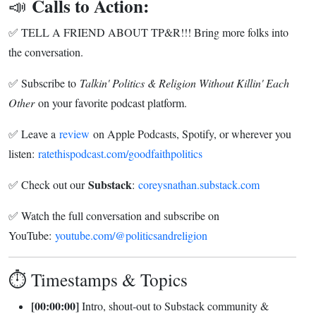
Calls to Action:
📣
✅ TELL A FRIEND ABOUT TP&R!!! Bring more folks into
the conversation.
✅ Subscribe to
Talkin' Politics & Religion Without Killin' Each
Other
on your favorite podcast platform.
✅ Leave a
review
on Apple Podcasts, Spotify, or wherever you
listen:
ratethispodcast.com/goodfaithpolitics
Substack
✅ Check out our
:
coreysnathan.substack.com
✅ Watch the full conversation and subscribe on
YouTube:
youtube.com/@politicsandreligion
⏱️ Timestamps & Topics
[00:00:00]
Intro, shout-out to Substack community &