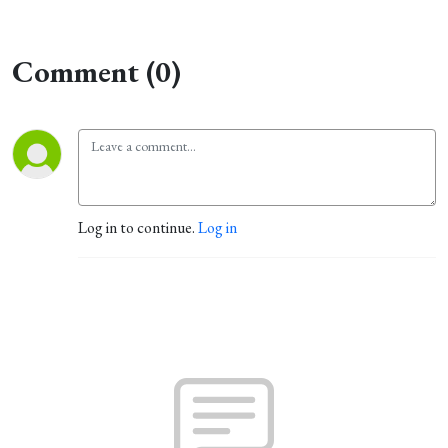
Comment (0)
Log in to continue.
Log in