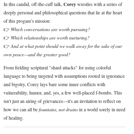
Corey
In this candid, off-the-cuff talk,
wrestles with a series of
deeply personal and philosophical questions that lie at the heart
of this progam’s mission:
👉
Which conversations are worth pursuing?
👉
Which relationships are worth nurturing?
👉
And at what point should we walk away for the sake of our
own peace—and the greater good?
From fielding scriptural "shard attacks" for using colorful
language to being targeted with assumptions rooted in ignorance
and bigotry, Corey lays bare some inner conflicts with
vulnerability, humor, and, yes, a few well-placed f-bombs. This
isn't just an airing of grievances—it's an invitation to reflect on
how we can all be
fountains, not drains
in a world sorely in need
of healing.