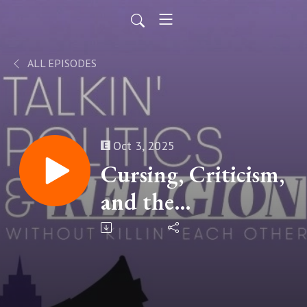
ALL EPISODES
Oct 3, 2025
Cursing, Criticism,
and the
Conversations
Worth Keeping