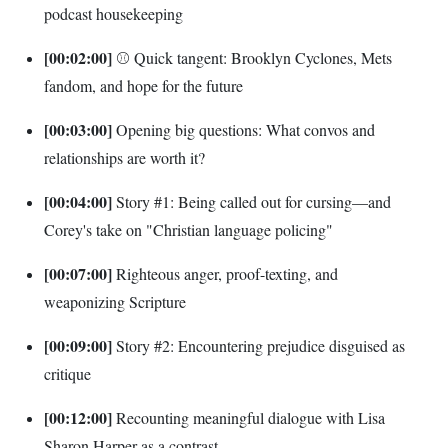
podcast housekeeping
[00:02:00]
⚾ Quick tangent: Brooklyn Cyclones, Mets
fandom, and hope for the future
[00:03:00]
Opening big questions: What convos and
relationships are worth it?
[00:04:00]
Story #1: Being called out for cursing—and
Corey's take on "Christian language policing"
[00:07:00]
Righteous anger, proof-texting, and
weaponizing Scripture
[00:09:00]
Story #2: Encountering prejudice disguised as
critique
[00:12:00]
Recounting meaningful dialogue with Lisa
Sharon Harper as a contrast