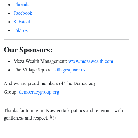
Threads
Facebook
Substack
TikTok
Our Sponsors:
Meza Wealth Management:
www.mezawealth.com
The Village Square:
villagesquare.us
And we are proud members of The Democracy
Group:
democracygroup.org
Thanks for tuning in! Now go talk politics and religion—with
gentleness and respect. 🎙️✨