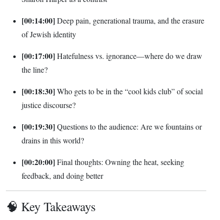
[00:14:00]
Deep pain, generational trauma, and the erasure
of Jewish identity
[00:17:00]
Hatefulness vs. ignorance—where do we draw
the line?
[00:18:30]
Who gets to be in the “cool kids club” of social
justice discourse?
[00:19:30]
Questions to the audience: Are we fountains or
drains in this world?
[00:20:00]
Final thoughts: Owning the heat, seeking
feedback, and doing better
🧠 Key Takeaways