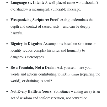
Language vs. Intent:
A well-placed curse word shouldn’t
overshadow a meaningful, vulnerable message.
Weaponizing Scripture:
Proof-texting undermines the
depth and context of sacred texts—and can be deeply
harmful.
Bigotry in Disguise:
Assumptions based on skin tone or
identity reduce complex histories and humanity to
dangerous stereotypes.
Be a Fountain, Not a Drain:
Ask yourself—are your
words and actions contributing to
tikkun olam
(repairing the
world), or draining its soul?
Not Every Battle is Yours:
Sometimes walking away is an
act of wisdom and self-preservation, not cowardice.