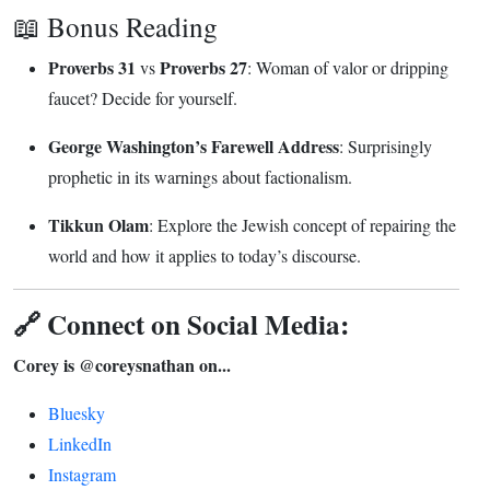
📖 Bonus Reading
Proverbs 31
Proverbs 27
vs
: Woman of valor or dripping
faucet? Decide for yourself.
George Washington’s Farewell Address
: Surprisingly
prophetic in its warnings about factionalism.
Tikkun Olam
: Explore the Jewish concept of repairing the
world and how it applies to today’s discourse.
🔗 Connect on Social Media:
Corey is @coreysnathan on...
Bluesky
LinkedIn
Instagram