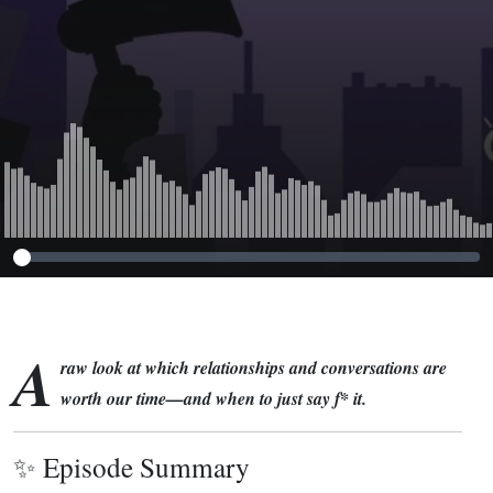
A
raw look at which relationships and conversations are
worth our time—and when to just say f* it.
✨ Episode Summary