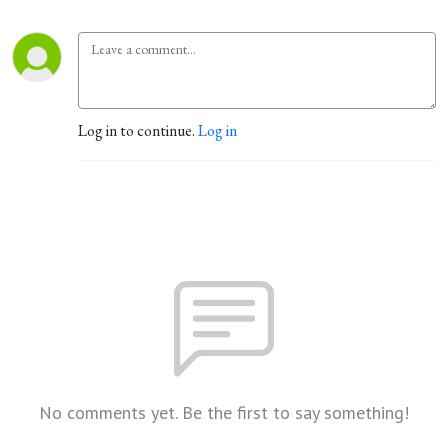
Log in to continue.
Log in
No comments yet. Be the first to say something!