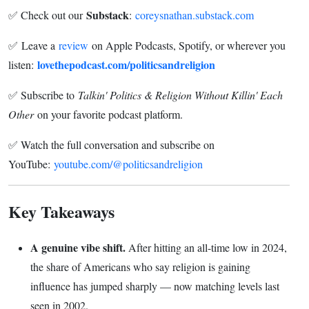
Substack
✅ Check out our
:
coreysnathan.substack.com
✅ Leave a
review
on Apple Podcasts, Spotify, or wherever you
lovethepodcast.com/politicsandreligion
listen:
✅ Subscribe to
Talkin' Politics & Religion Without Killin' Each
Other
on your favorite podcast platform.
✅ Watch the full conversation and subscribe on
YouTube:
youtube.com/@politicsandreligion
Key Takeaways
A genuine vibe shift.
After hitting an all-time low in 2024,
the share of Americans who say religion is gaining
influence has jumped sharply — now matching levels last
seen in 2002.