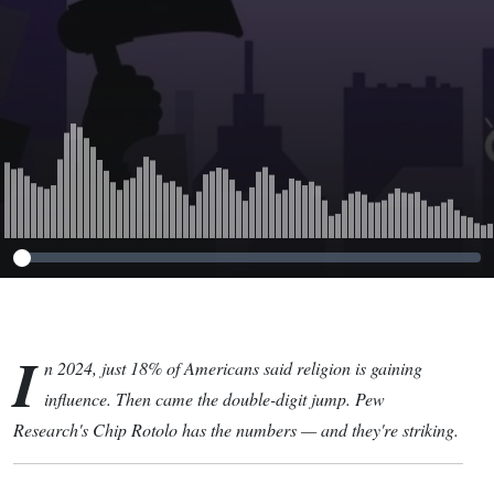
I
n 2024, just 18% of Americans said religion is gaining
influence. Then came the double-digit jump. Pew
Research's Chip Rotolo has the numbers — and they're striking.