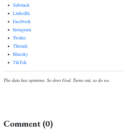
Substack
LinkedIn
Facebook
Instagram
Twitter
Threads
Bluesky
TikTok
The data has opinions. So does God. Turns out, so do we.
Comment (0)