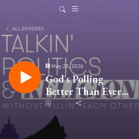
ALL EPISODES
May 28, 2026
God's Polling
Better Than Ever |
Chip Rotolo, Pew
Research Center