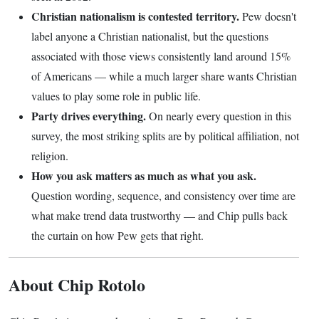
Christian nationalism is contested territory.
Pew doesn't
label anyone a Christian nationalist, but the questions
associated with those views consistently land around 15%
of Americans — while a much larger share wants Christian
values to play some role in public life.
Party drives everything.
On nearly every question in this
survey, the most striking splits are by political affiliation, not
religion.
How you ask matters as much as what you ask.
Question wording, sequence, and consistency over time are
what make trend data trustworthy — and Chip pulls back
the curtain on how Pew gets that right.
About Chip Rotolo