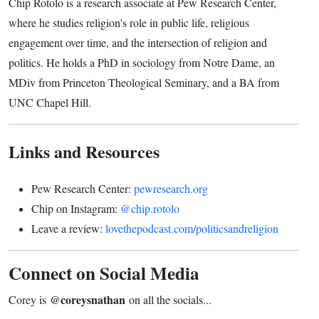
Chip Rotolo is a research associate at Pew Research Center,
where he studies religion's role in public life, religious
engagement over time, and the intersection of religion and
politics. He holds a PhD in sociology from Notre Dame, an
MDiv from Princeton Theological Seminary, and a BA from
UNC Chapel Hill.
Links and Resources
Pew Research Center:
pewresearch.org
Chip on Instagram:
@chip.rotolo
Leave a review:
lovethepodcast.com/politicsandreligion
Connect on Social Media
@coreysnathan
Corey is
on all the socials...