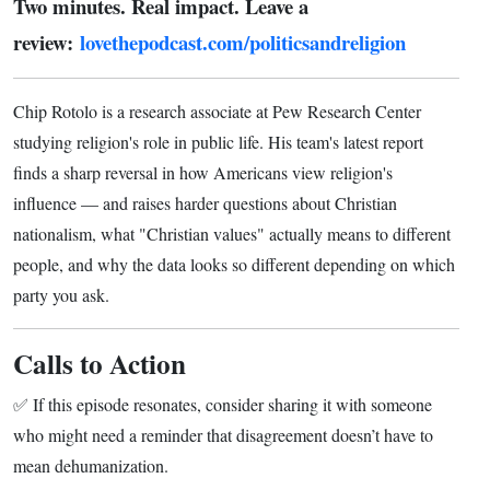
Two minutes. Real impact. Leave a
review:
lovethepodcast.com/politicsandreligion
Chip Rotolo is a research associate at Pew Research Center
studying religion's role in public life. His team's latest report
finds a sharp reversal in how Americans view religion's
influence — and raises harder questions about Christian
nationalism, what "Christian values" actually means to different
people, and why the data looks so different depending on which
party you ask.
Calls to Action
✅ If this episode resonates, consider sharing it with someone
who might need a reminder that disagreement doesn’t have to
mean dehumanization.